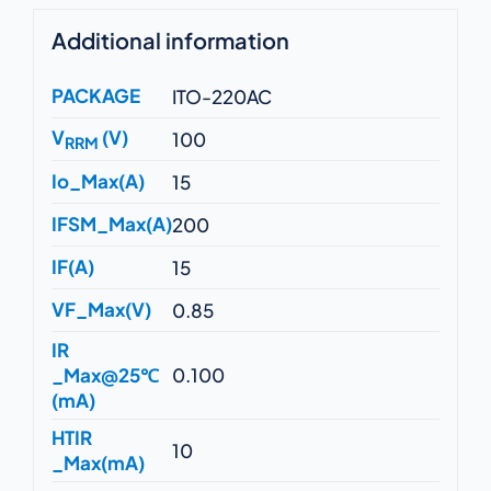
Additional information
PACKAGE
ITO-220AC
V
(V)
100
RRM
Io_Max(A)
15
IFSM_Max(A)
200
IF(A)
15
VF_Max(V)
0.85
IR
_Max@25℃
0.100
(mA)
HTIR
10
_Max(mA)