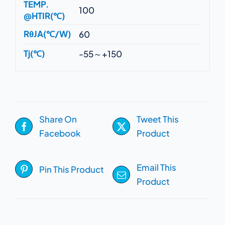
TEMP.
100
@HTIR(℃)
RθJA(℃/W)
60
Tj(℃)
-55～+150
Share On
Tweet This
Facebook
Product
Email This
Pin This Product
Product