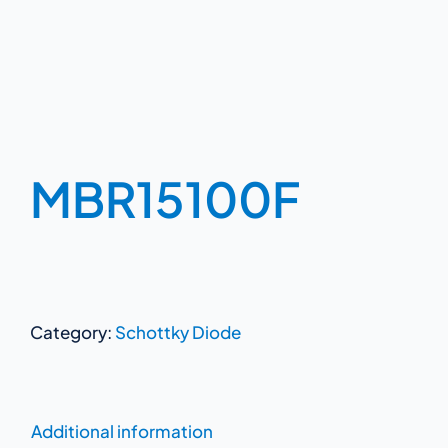
MBR15100F
Category:
Schottky Diode
Additional information