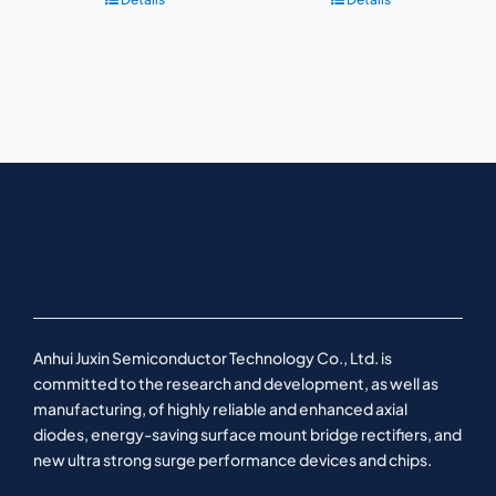
Anhui Juxin Semiconductor Technology Co., Ltd. is
committed to the research and development, as well as
manufacturing, of highly reliable and enhanced axial
diodes, energy-saving surface mount bridge rectifiers, and
new ultra strong surge performance devices and chips.