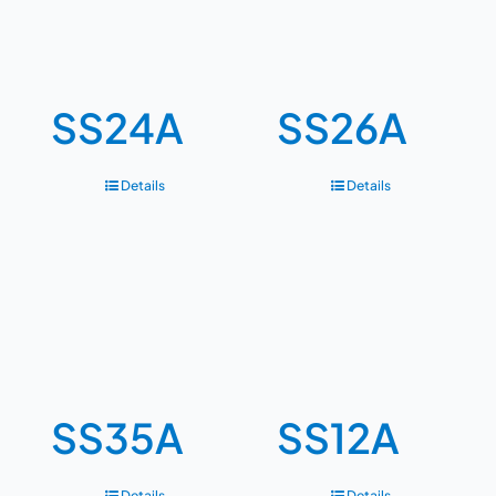
SS24A
SS26A
Details
Details
SS35A
SS12A
Details
Details