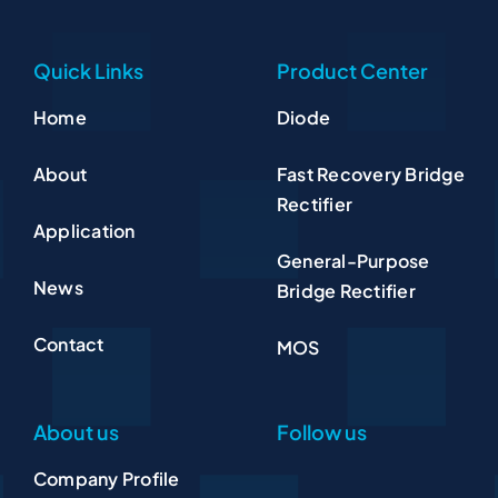
Quick Links
Product Center
Home
Diode
About
Fast Recovery Bridge
Rectifier
Application
General-Purpose
News
Bridge Rectifier
Contact
MOS
About us
Follow us
Company Profile