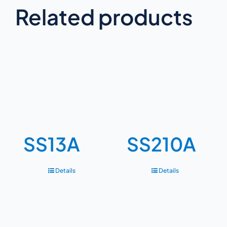
Related products
SS13A
SS210A
Details
Details