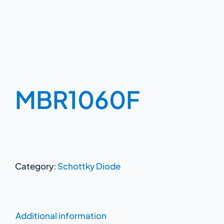
MBR1060F
Category:
Schottky Diode
Additional information