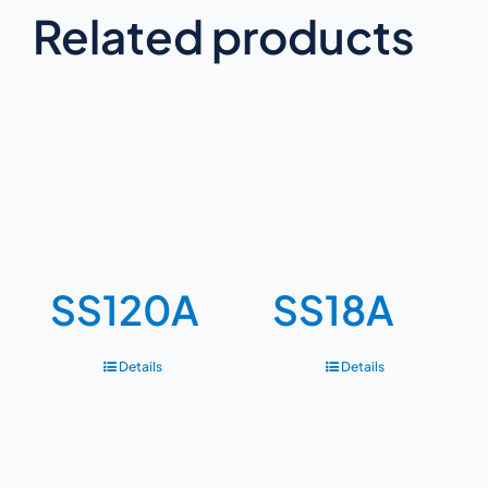
Related products
SS120A
SS18A
Details
Details