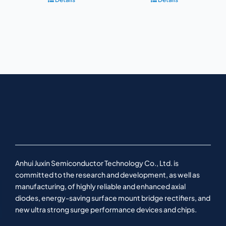
Anhui Juxin Semiconductor Technology Co., Ltd. is
committed to the research and development, as well as
manufacturing, of highly reliable and enhanced axial
diodes, energy-saving surface mount bridge rectifiers, and
new ultra strong surge performance devices and chips.