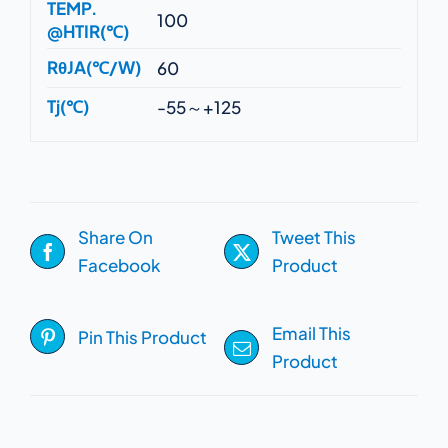
TEMP.
100
@HTIR(℃)
RθJA(℃/W)
60
Tj(℃)
-55～+125
Share On
Tweet This
Facebook
Product
Email This
Pin This Product
Product