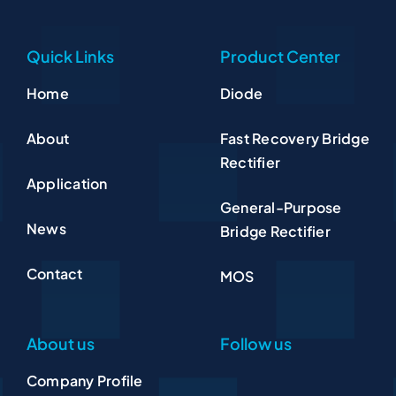
Quick Links
Product Center
Home
Diode
About
Fast Recovery Bridge
Rectifier
Application
General-Purpose
News
Bridge Rectifier
Contact
MOS
About us
Follow us
Company Profile