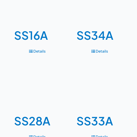
SS16A
SS34A
Details
Details
SS28A
SS33A
Details
Details