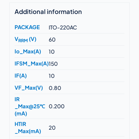
Additional information
PACKAGE
ITO-220AC
V
(V)
60
RRM
Io_Max(A)
10
IFSM_Max(A)
150
IF(A)
10
VF_Max(V)
0.80
IR
_Max@25℃
0.200
(mA)
HTIR
20
_Max(mA)