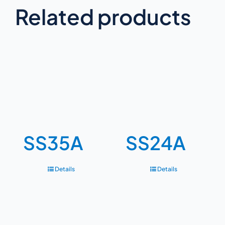
Related products
SS35A
SS24A
Details
Details