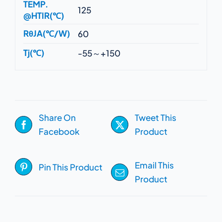
TEMP.
125
@HTIR(℃)
RθJA(℃/W)
60
Tj(℃)
-55～+150
Share On
Tweet This
Facebook
Product
Email This
Pin This Product
Product