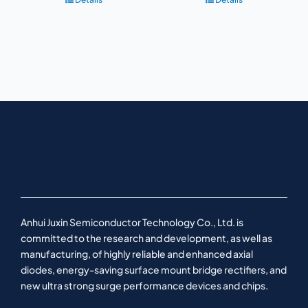
Anhui Juxin Semiconductor Technology Co., Ltd. is
committed to the research and development, as well as
manufacturing, of highly reliable and enhanced axial
diodes, energy-saving surface mount bridge rectifiers, and
new ultra strong surge performance devices and chips.