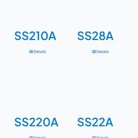
SS210A
SS28A
Details
Details
SS220A
SS22A
Details
Details