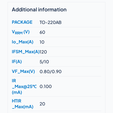
Additional information
PACKAGE
TO-220AB
V
(V)
60
RRM
Io_Max(A)
10
IFSM_Max(A)
120
IF(A)
5/10
VF_Max(V)
0.80/0.90
IR
_Max@25℃
0.100
(mA)
HTIR
20
_Max(mA)