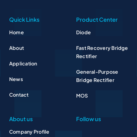
Quick Links
Product Center
Home
Diode
About
Fast Recovery Bridge
Rectifier
Application
General-Purpose
News
Bridge Rectifier
Contact
MOS
About us
Follow us
Company Profile