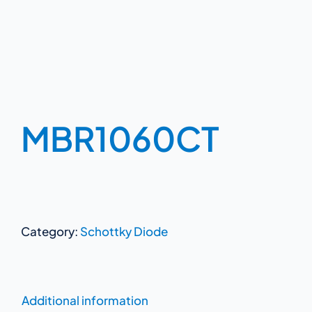
MBR1060CT
Category:
Schottky Diode
Additional information