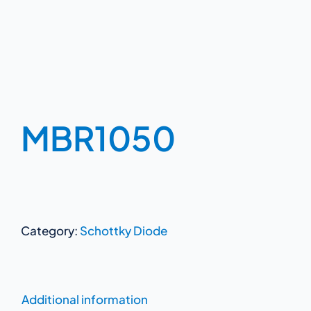
MBR1050
Category:
Schottky Diode
Additional information