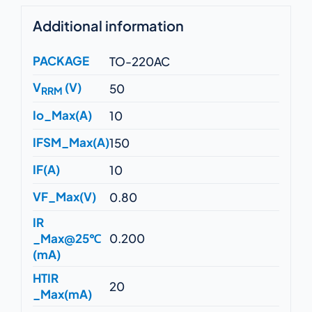
Additional information
PACKAGE
TO-220AC
V
(V)
50
RRM
Io_Max(A)
10
IFSM_Max(A)
150
IF(A)
10
VF_Max(V)
0.80
IR
_Max@25℃
0.200
(mA)
HTIR
20
_Max(mA)