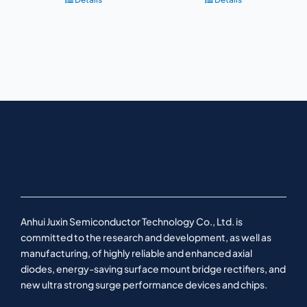
Anhui Juxin Semiconductor Technology Co., Ltd. is
committed to the research and development, as well as
manufacturing, of highly reliable and enhanced axial
diodes, energy-saving surface mount bridge rectifiers, and
new ultra strong surge performance devices and chips.