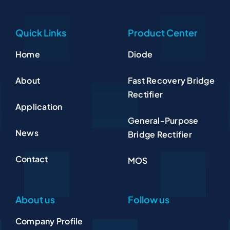
Quick Links
Product Center
Home
Diode
About
Fast Recovery Bridge
Rectifier
Application
General-Purpose
News
Bridge Rectifier
Contact
MOS
About us
Follow us
Company Profile