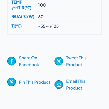
TEMP.
100
@HTIR(℃)
RθJA(℃/W)
60
Tj(℃)
-55～+125
Share On
Tweet This
Facebook
Product
Email This
Pin This Product
Product