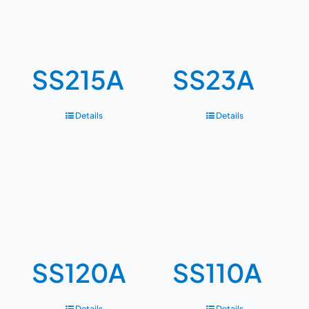
SS215A
SS23A
Details
Details
SS120A
SS110A
Details
Details