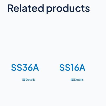
Related products
SS36A
SS16A
Details
Details