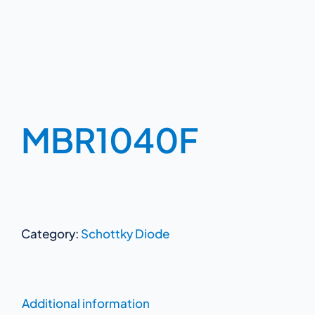
MBR1040F
Category:
Schottky Diode
Additional information