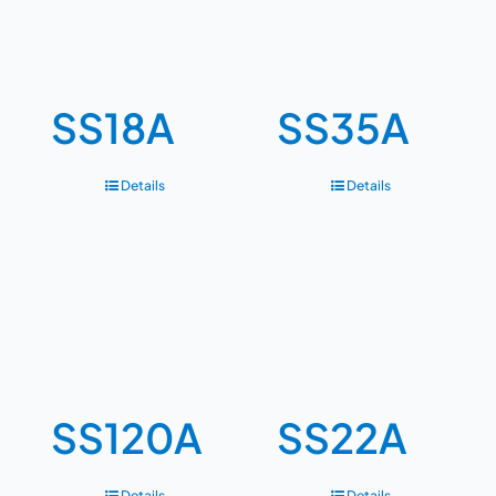
SS18A
SS35A
Details
Details
SS120A
SS22A
Details
Details