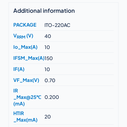
Additional information
PACKAGE
ITO-220AC
V
(V)
40
RRM
Io_Max(A)
10
IFSM_Max(A)
150
IF(A)
10
VF_Max(V)
0.70
IR
_Max@25℃
0.200
(mA)
HTIR
20
_Max(mA)