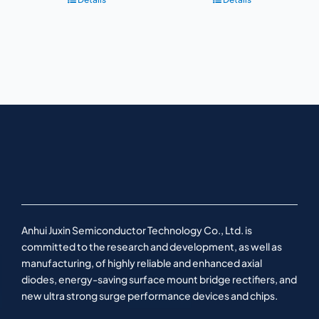
Anhui Juxin Semiconductor Technology Co., Ltd. is
committed to the research and development, as well as
manufacturing, of highly reliable and enhanced axial
diodes, energy-saving surface mount bridge rectifiers, and
new ultra strong surge performance devices and chips.