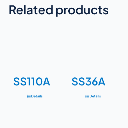
Related products
SS110A
SS36A
Details
Details