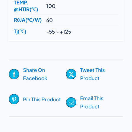
TEMP.
100
@HTIR(℃)
RθJA(℃/W)
60
Tj(℃)
-55～+125
Share On
Tweet This
Facebook
Product
Email This
Pin This Product
Product