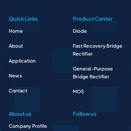
Quick Links
Product Center
Home
Diode
About
Fast Recovery Bridge
Rectifier
Application
General-Purpose
News
Bridge Rectifier
Contact
MOS
About us
Follow us
Company Profile