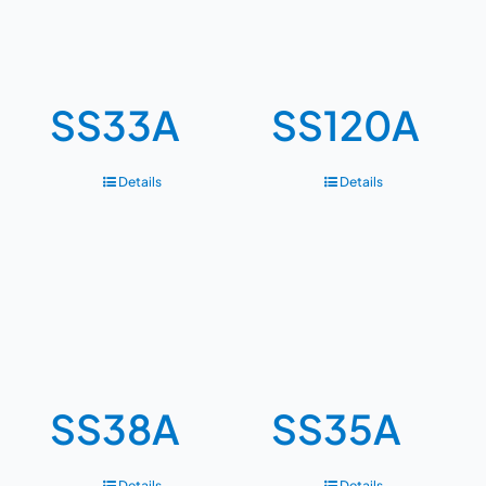
SS33A
SS120A
Details
Details
SS38A
SS35A
Details
Details