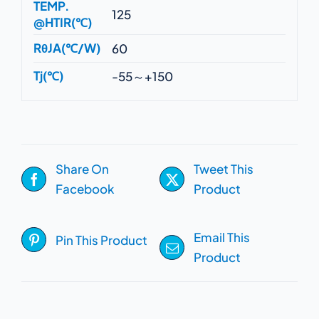
TEMP.
125
@HTIR(℃)
RθJA(℃/W)
60
Tj(℃)
-55～+150
Share On
Tweet This
Facebook
Product
Email This
Pin This Product
Product