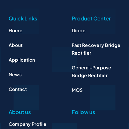
Quick Links
Product Center
Home
Diode
About
Fast Recovery Bridge
Rectifier
Application
General-Purpose
News
Bridge Rectifier
Contact
MOS
About us
Follow us
Company Profile