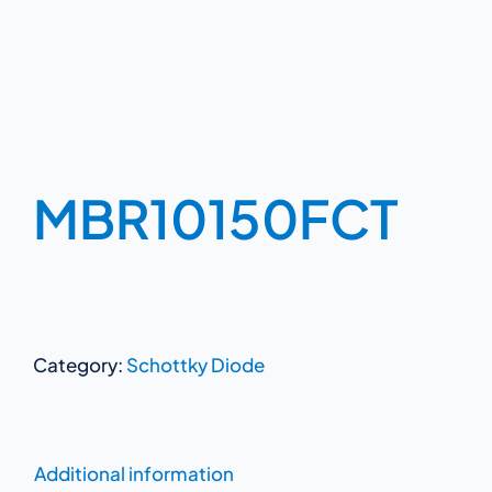
MBR10150FCT
Category:
Schottky Diode
Additional information