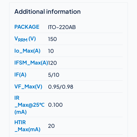
Additional information
PACKAGE
ITO-220AB
V
(V)
150
RRM
Io_Max(A)
10
IFSM_Max(A)
120
IF(A)
5/10
VF_Max(V)
0.95/0.98
IR
_Max@25℃
0.100
(mA)
HTIR
20
_Max(mA)