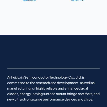
Anhui Juxin Semiconductor Technology Co., Ltd. is
committed to the research and development, as well as
manufacturing, of highly reliable and enhanced axial
diodes, energy-saving surface mount bridge rectifiers, and
new ultra strong surge performance devices and chips.