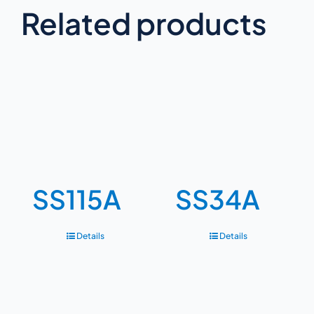
Related products
SS115A
SS34A
Details
Details