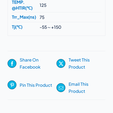
TEMP.
125
@HTIR(℃)
Trr_Max(ns)
75
Tj(℃)
-55～+150
Share On
Tweet This
Facebook
Product
Email This
Pin This Product
Product