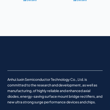
Anhui Juxin Semiconductor Technology Co., Ltd. is
committed to the research and development, as well as
manufacturing, of highly reliable and enhanced axial
diodes, energy-saving surface mount bridge rectifiers, and
new ultra strong surge performance devices and chips.