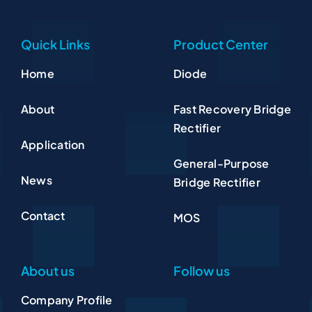
Quick Links
Product Center
Home
Diode
About
Fast Recovery Bridge
Rectifier
Application
General-Purpose
News
Bridge Rectifier
Contact
MOS
About us
Follow us
Company Profile