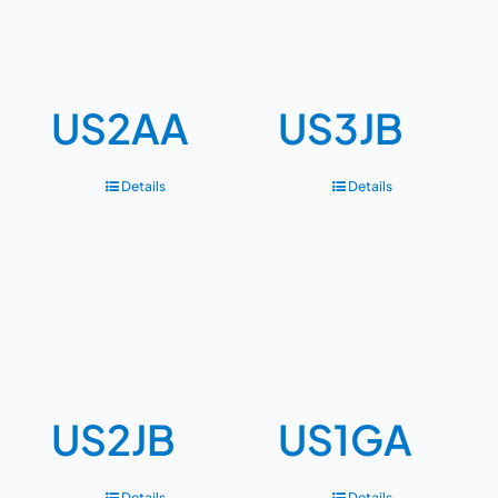
US2AA
US3JB
Details
Details
US2JB
US1GA
Details
Details