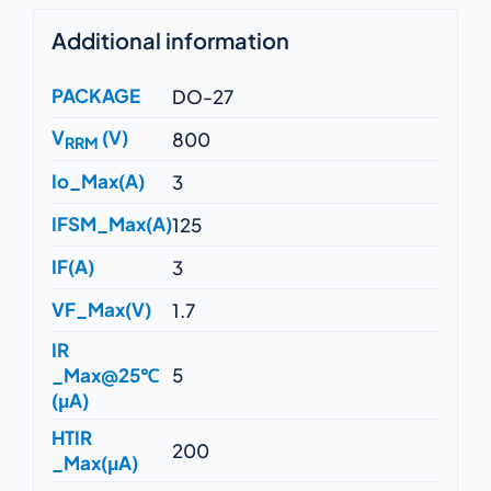
Additional information
PACKAGE
DO-27
V
(V)
800
RRM
Io_Max(A)
3
IFSM_Max(A)
125
IF(A)
3
VF_Max(V)
1.7
IR
_Max@25℃
5
(μA)
HTIR
200
_Max(μA)