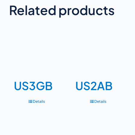
Related products
US3GB
US2AB
Details
Details