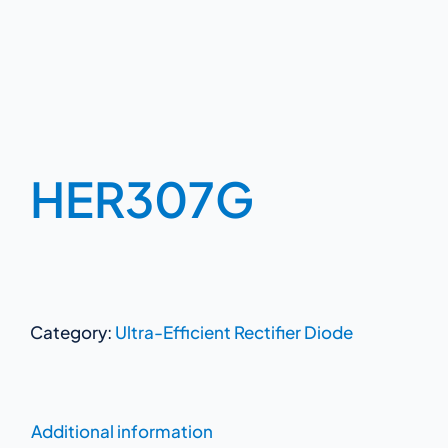
HER307G
Category:
Ultra-Efficient Rectifier Diode
Additional information