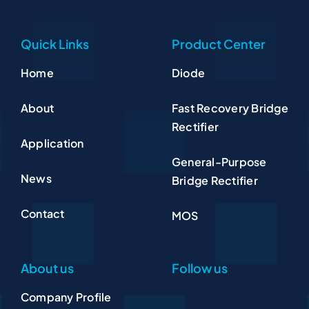
Quick Links
Product Center
Home
Diode
About
Fast Recovery Bridge
Rectifier
Application
General-Purpose
News
Bridge Rectifier
Contact
MOS
About us
Follow us
Company Profile