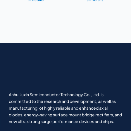
Anhui Juxin Semiconductor Technology Co., Ltd. is
committed to the research and development, as well as
manufacturing, of highly reliable and enhanced axial
diodes, energy-saving surface mount bridge rectifiers, and
new ultra strong surge performance devices and chips.