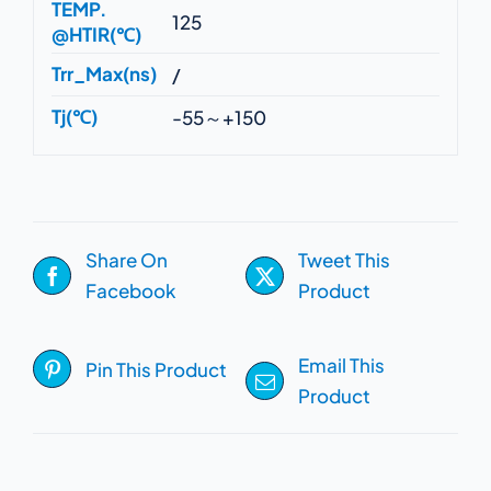
TEMP.
125
@HTIR(℃)
Trr_Max(ns)
/
Tj(℃)
-55～+150
Share On
Tweet This
Facebook
Product
Email This
Pin This Product
Product