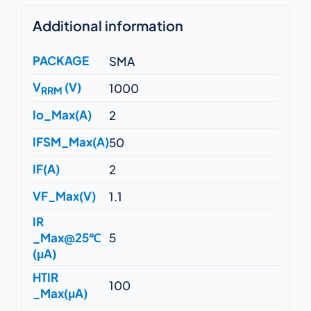
Additional information
PACKAGE
SMA
V
(V)
1000
RRM
Io_Max(A)
2
IFSM_Max(A)
50
IF(A)
2
VF_Max(V)
1.1
IR
_Max@25℃
5
(μA)
HTIR
100
_Max(μA)