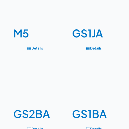
M5
GS1JA
Details
Details
GS2BA
GS1BA
Details
Details