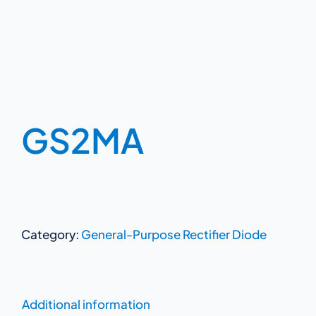
GS2MA
Category:
General-Purpose Rectifier Diode
Additional information