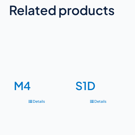
Related products
M4
S1D
Details
Details