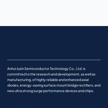
Anhui Juxin Semiconductor Technology Co., Ltd. is
committed to the research and development, as well as
manufacturing, of highly reliable and enhanced axial
diodes, energy-saving surface mount bridge rectifiers, and
new ultra strong surge performance devices and chips.