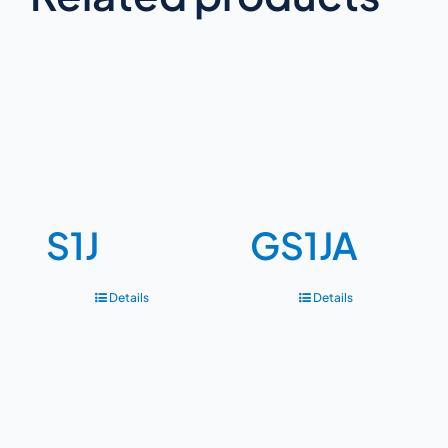
S1J
GS1JA
Details
Details