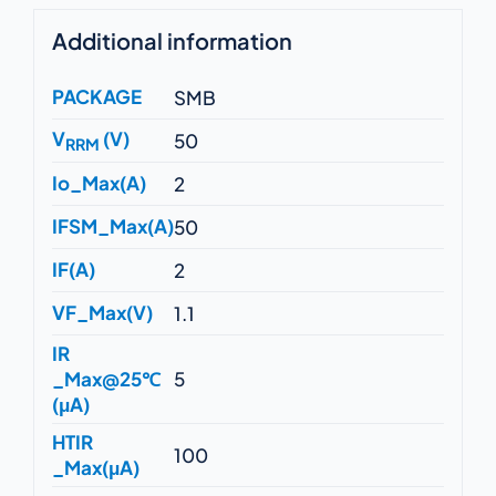
Additional information
PACKAGE
SMB
V
(V)
50
RRM
Io_Max(A)
2
IFSM_Max(A)
50
IF(A)
2
VF_Max(V)
1.1
IR
_Max@25℃
5
(μA)
HTIR
100
_Max(μA)