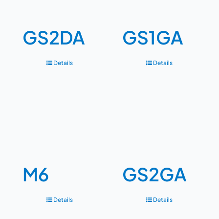
GS2DA
GS1GA
Details
Details
M6
GS2GA
Details
Details