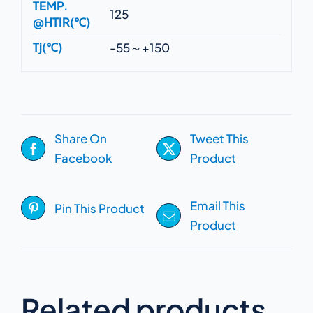
TEMP.
125
@HTIR(℃)
Tj(℃)
-55～+150
Share On
Tweet This
Facebook
Product
Email This
Pin This Product
Product
Related products