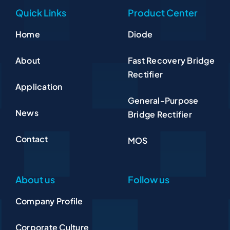
Quick Links
Product Center
Home
Diode
About
Fast Recovery Bridge
Rectifier
Application
General-Purpose
News
Bridge Rectifier
Contact
MOS
About us
Follow us
Company Profile
Corporate Culture