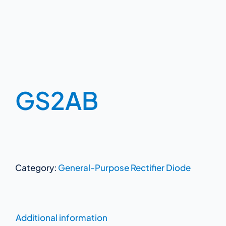
GS2AB
Category:
General-Purpose Rectifier Diode
Additional information