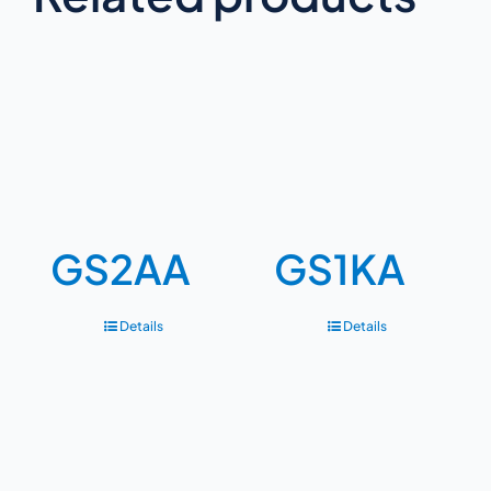
GS2AA
GS1KA
Details
Details