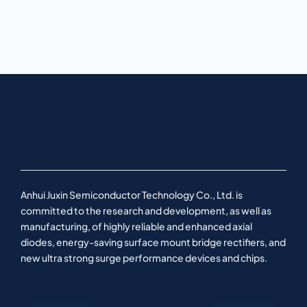
Anhui Juxin Semiconductor Technology Co., Ltd. is
committed to the research and development, as well as
manufacturing, of highly reliable and enhanced axial
diodes, energy-saving surface mount bridge rectifiers, and
new ultra strong surge performance devices and chips.