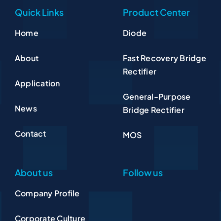
Quick Links
Product Center
Home
Diode
About
Fast Recovery Bridge
Rectifier
Application
General-Purpose
News
Bridge Rectifier
Contact
MOS
About us
Follow us
Company Profile
Corporate Culture