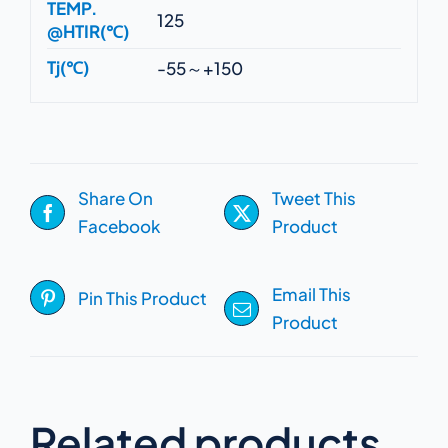
TEMP.
125
@HTIR(℃)
Tj(℃)
-55～+150
Share On
Tweet This
Facebook
Product
Email This
Pin This Product
Product
Related products