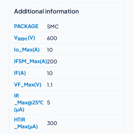
Additional information
PACKAGE
SMC
V
(V)
600
RRM
Io_Max(A)
10
IFSM_Max(A)
200
IF(A)
10
VF_Max(V)
1.1
IR
_Max@25℃
5
(μA)
HTIR
300
_Max(μA)