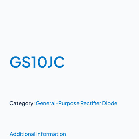
GS10JC
Category:
General-Purpose Rectifier Diode
Additional information