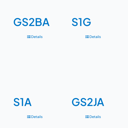
GS2BA
S1G
Details
Details
S1A
GS2JA
Details
Details