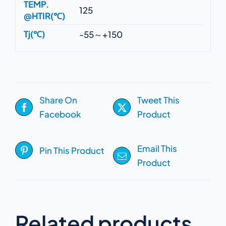
TEMP.
125
@HTIR(℃)
Tj(℃)
-55～+150
Share On
Tweet This
Facebook
Product
Email This
Pin This Product
Product
Related products