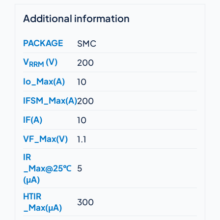
Additional information
PACKAGE
SMC
V
(V)
200
RRM
Io_Max(A)
10
IFSM_Max(A)
200
IF(A)
10
VF_Max(V)
1.1
IR
_Max@25℃
5
(μA)
HTIR
300
_Max(μA)