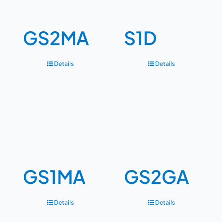
GS2MA
S1D
Details
Details
GS1MA
GS2GA
Details
Details