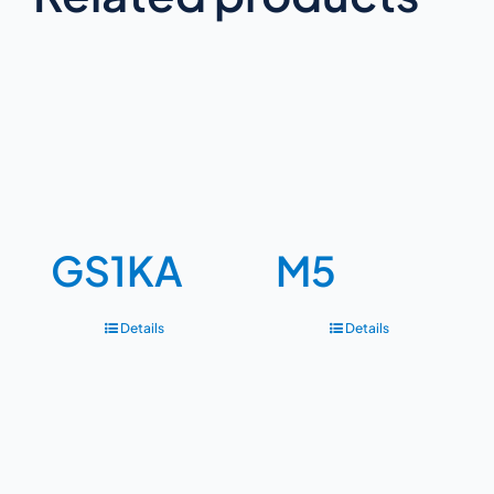
GS1KA
M5
Details
Details