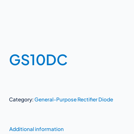
GS10DC
Category:
General-Purpose Rectifier Diode
Additional information