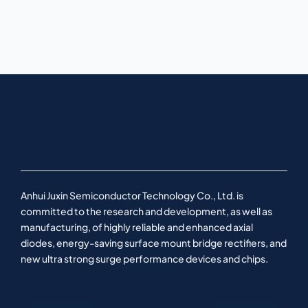
Anhui Juxin Semiconductor Technology Co., Ltd. is
committed to the research and development, as well as
manufacturing, of highly reliable and enhanced axial
diodes, energy-saving surface mount bridge rectifiers, and
new ultra strong surge performance devices and chips.