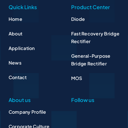
Quick Links
Product Center
Home
Diode
About
Fast Recovery Bridge
Rectifier
Application
General-Purpose
News
Bridge Rectifier
Contact
MOS
About us
Follow us
Company Profile
Corporate Culture