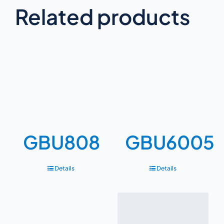
Related products
GBU808
GBU6005
Details
Details