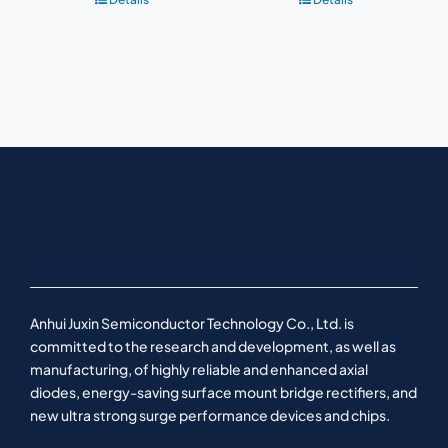
Anhui Juxin Semiconductor Technology Co., Ltd. is
committed to the research and development, as well as
manufacturing, of highly reliable and enhanced axial
diodes, energy-saving surface mount bridge rectifiers, and
new ultra strong surge performance devices and chips.