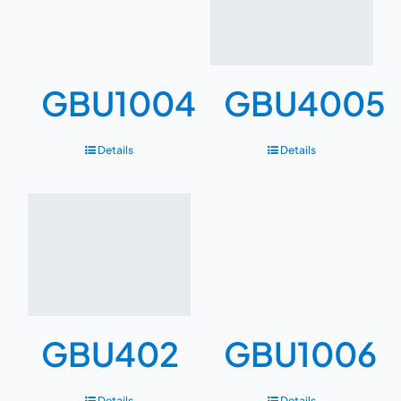
GBU1004
GBU4005
Details
Details
GBU402
GBU1006
Details
Details