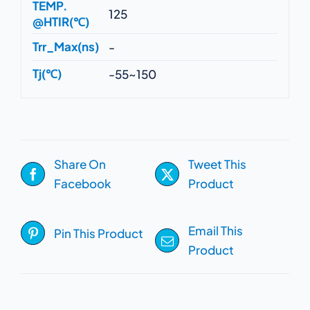
TEMP.
125
@HTIR(℃)
Trr_Max(ns)
-
Tj(℃)
-55~150
Share On
Tweet This
Facebook
Product
Email This
Pin This Product
Product