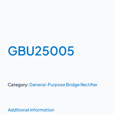
GBU25005
Category:
General-Purpose Bridge Rectifier
Additional information