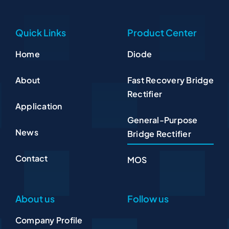
Quick Links
Product Center
Home
Diode
About
Fast Recovery Bridge
Rectifier
Application
General-Purpose
News
Bridge Rectifier
Contact
MOS
About us
Follow us
Company Profile