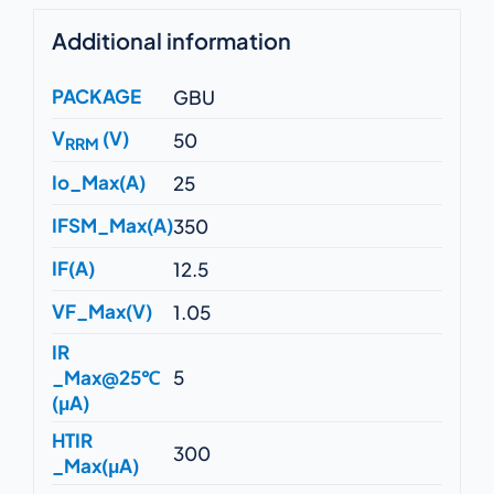
Additional information
PACKAGE
GBU
V
(V)
50
RRM
Io_Max(A)
25
IFSM_Max(A)
350
IF(A)
12.5
VF_Max(V)
1.05
IR
_Max@25℃
5
(μA)
HTIR
300
_Max(μA)