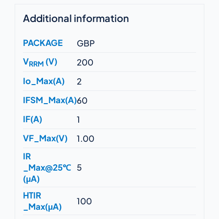
Additional information
PACKAGE
GBP
V
(V)
200
RRM
Io_Max(A)
2
IFSM_Max(A)
60
IF(A)
1
VF_Max(V)
1.00
IR
_Max@25℃
5
(μA)
HTIR
100
_Max(μA)