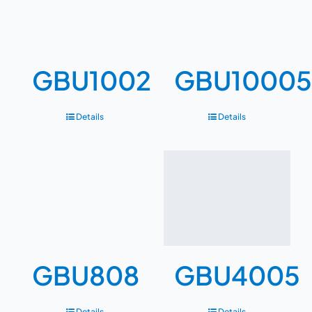
GBU1002
GBU10005
Details
Details
GBU808
GBU4005
Details
Details