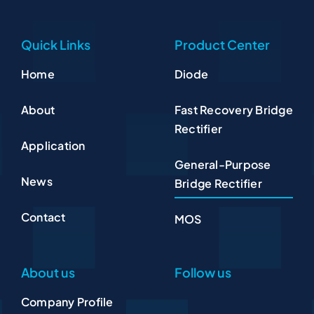
Quick Links
Product Center
Home
Diode
About
Fast Recovery Bridge
Rectifier
Application
General-Purpose
News
Bridge Rectifier
Contact
MOS
About us
Follow us
Company Profile