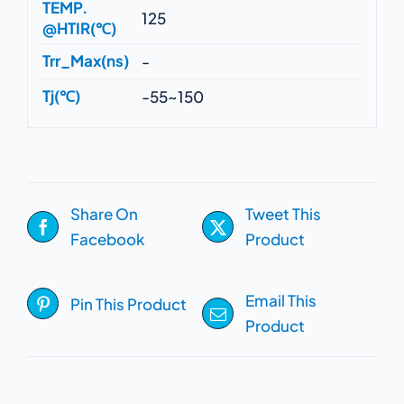
TEMP.
125
@HTIR(℃)
Trr_Max(ns)
-
Tj(℃)
-55~150
Share On
Tweet This
Facebook
Product
Email This
Pin This Product
Product