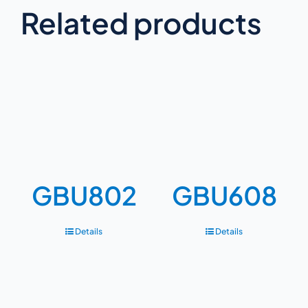
Related products
GBU802
GBU608
Details
Details