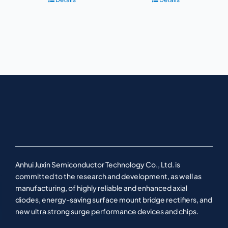
Anhui Juxin Semiconductor Technology Co., Ltd. is
committed to the research and development, as well as
manufacturing, of highly reliable and enhanced axial
diodes, energy-saving surface mount bridge rectifiers, and
new ultra strong surge performance devices and chips.