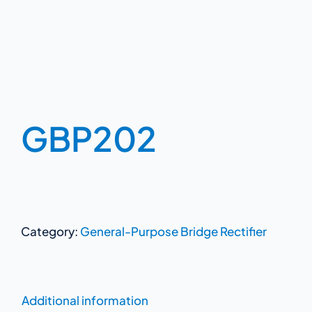
GBP202
Category:
General-Purpose Bridge Rectifier
Additional information