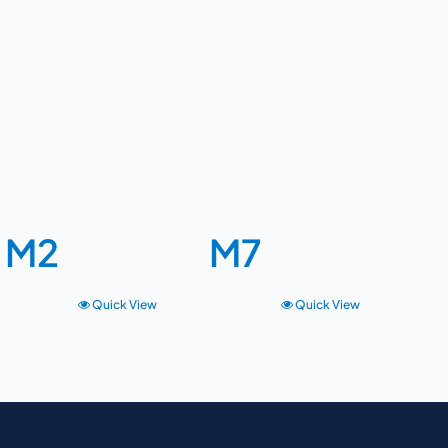
M2
M7
Quick View
Quick View