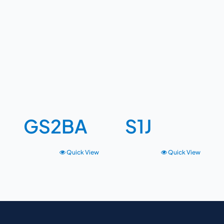
GS2BA
S1J
Quick View
Quick View