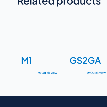
Related products
M1
GS2GA
Quick View
Quick View