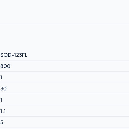
SOD-123FL
800
1
30
1
1.1
5