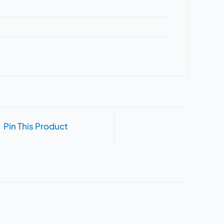
Pin This Product