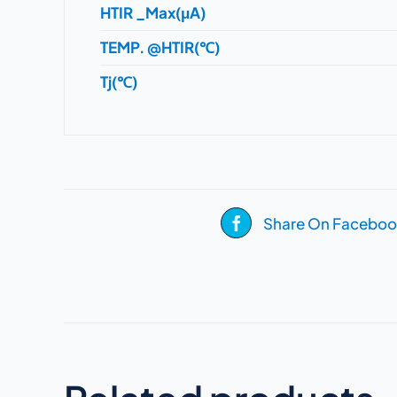
HTIR _Max(μA)
TEMP. @HTIR(℃)
Tj(℃)
Share On Faceboo