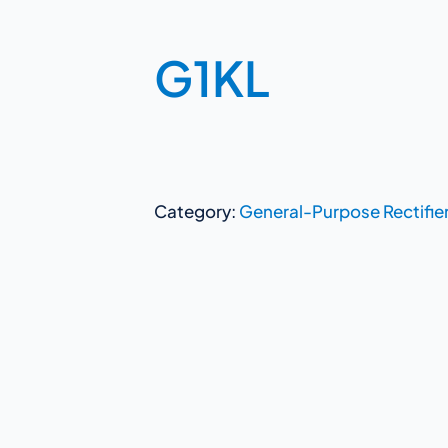
G1KL
Category:
General-Purpose Rectifie