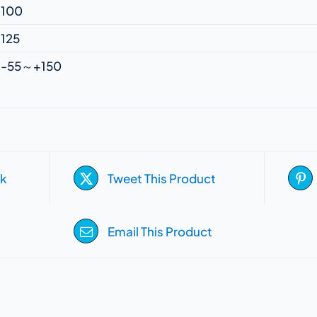
100
125
-55～+150
k
Tweet This Product
Email This Product