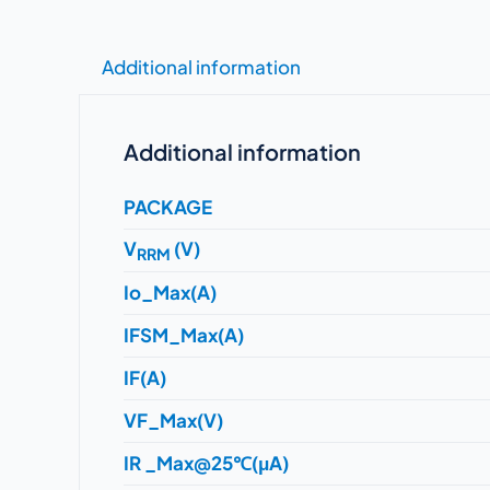
Additional information
Additional information
PACKAGE
V
(V)
RRM
Io_Max(A)
IFSM_Max(A)
IF(A)
VF_Max(V)
IR _Max@25℃(μA)