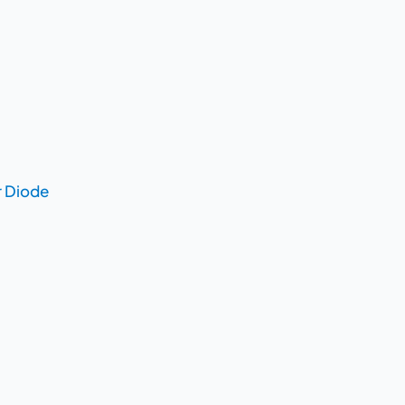
r Diode