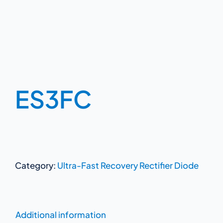
ES3FC
Category:
Ultra-Fast Recovery Rectifier Diode
Additional information