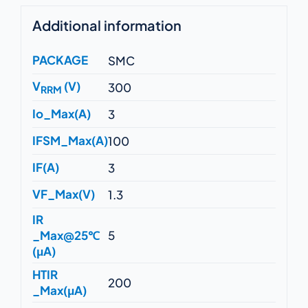
Additional information
PACKAGE
SMC
V
(V)
300
RRM
Io_Max(A)
3
IFSM_Max(A)
100
IF(A)
3
VF_Max(V)
1.3
IR
_Max@25℃
5
(μA)
HTIR
200
_Max(μA)