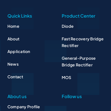
Quick Links
Product Center
Home
Diode
About
Fast Recovery Bridge
Rectifier
Application
General-Purpose
News
Bridge Rectifier
Contact
MOS
About us
Follow us
Company Profile