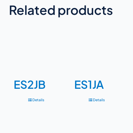
Related products
ES2JB
ES1JA
Details
Details