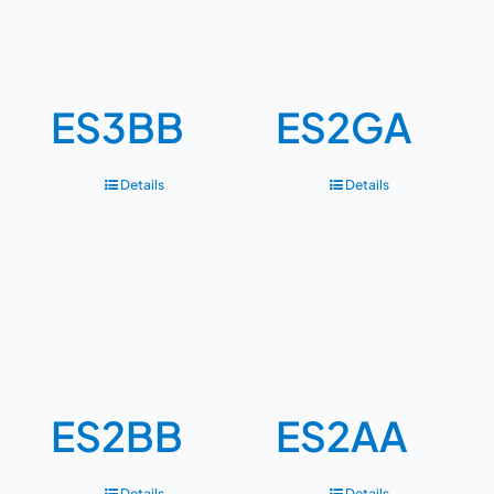
ES3BB
ES2GA
Details
Details
ES2BB
ES2AA
Details
Details