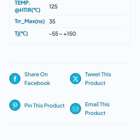
TEMP.
125
@HTIR(℃)
Trr_Max(ns)
35
Tj(℃)
-55～+150
Share On
Tweet This
Facebook
Product
Email This
Pin This Product
Product