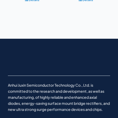
Anhui Juxin Semiconductor Technology Co., Ltd. is
committed to the research and development, as well as
manufacturing, of highly reliable and enhanced axial
diodes, energy-saving surface mount bridge rectifiers, and
new ultra strong surge performance devices and chips.