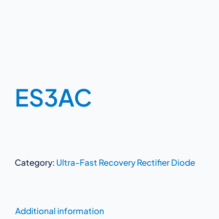
ES3AC
Category:
Ultra-Fast Recovery Rectifier Diode
Additional information