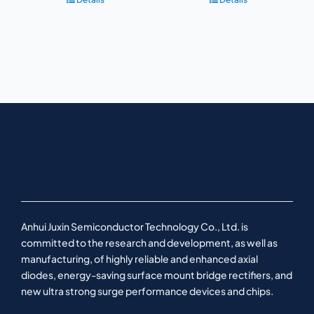
Anhui Juxin Semiconductor Technology Co., Ltd. is
committed to the research and development, as well as
manufacturing, of highly reliable and enhanced axial
diodes, energy-saving surface mount bridge rectifiers, and
new ultra strong surge performance devices and chips.