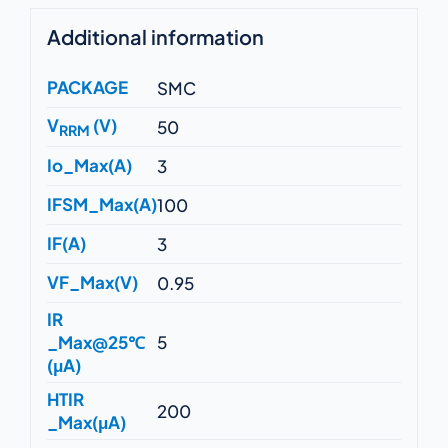
Additional information
PACKAGE
SMC
V
(V)
50
RRM
Io_Max(A)
3
IFSM_Max(A)
100
IF(A)
3
VF_Max(V)
0.95
IR
_Max@25℃
5
(μA)
HTIR
200
_Max(μA)