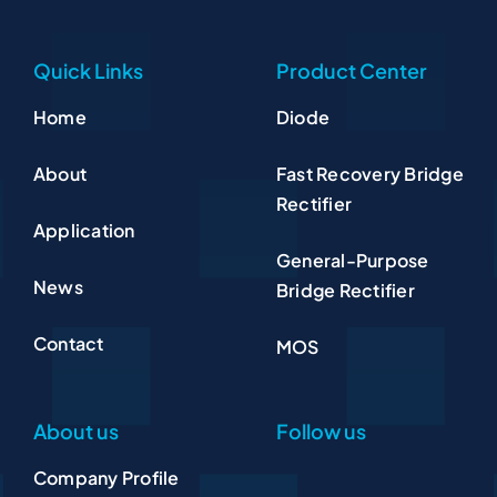
Quick Links
Product Center
Home
Diode
About
Fast Recovery Bridge
Rectifier
Application
General-Purpose
News
Bridge Rectifier
Contact
MOS
About us
Follow us
Company Profile