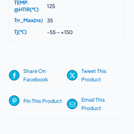
TEMP.
125
@HTIR(℃)
Trr_Max(ns)
35
Tj(℃)
-55～+150
Share On
Tweet This
Facebook
Product
Email This
Pin This Product
Product