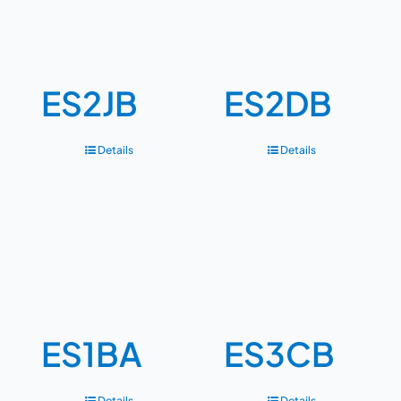
ES2JB
ES2DB
Details
Details
ES1BA
ES3CB
Details
Details