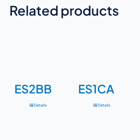
Related products
ES2BB
ES1CA
Details
Details