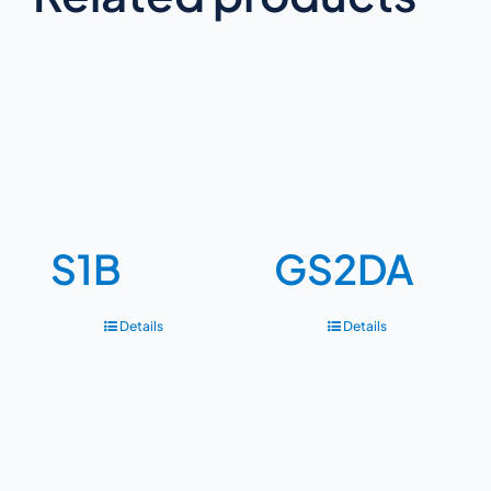
S1B
GS2DA
Details
Details