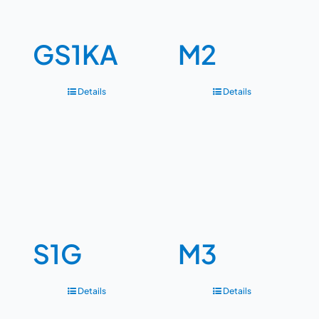
GS1KA
M2
Details
Details
S1G
M3
Details
Details