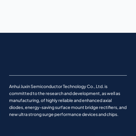
Anhui Juxin Semiconductor Technology Co., Ltd. is
committed to the research and development, as well as
manufacturing, of highly reliable and enhanced axial
diodes, energy-saving surface mount bridge rectifiers, and
new ultra strong surge performance devices and chips.