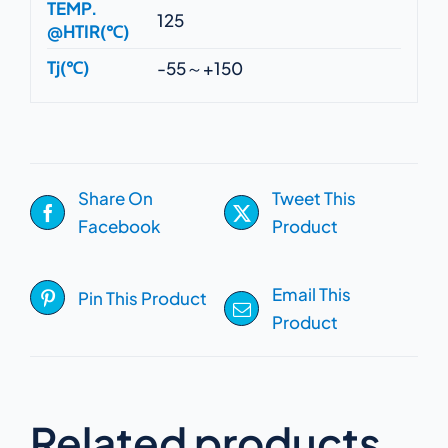
TEMP.
125
@HTIR(℃)
Tj(℃)
-55～+150
Share On
Tweet This
Facebook
Product
Email This
Pin This Product
Product
Related products