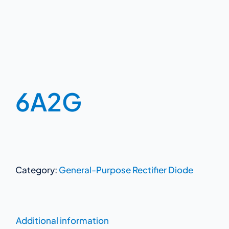
6A2G
Category:
General-Purpose Rectifier Diode
Additional information