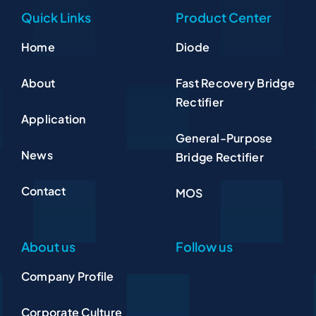
Quick Links
Product Center
Home
Diode
About
Fast Recovery Bridge
Rectifier
Application
General-Purpose
News
Bridge Rectifier
Contact
MOS
About us
Follow us
Company Profile
Corporate Culture