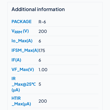
Additional information
PACKAGE
R-6
V
(V)
200
RRM
Io_Max(A)
6
IFSM_Max(A)
175
IF(A)
6
VF_Max(V)
1.00
IR
_Max@25℃
5
(μA)
HTIR
200
_Max(μA)