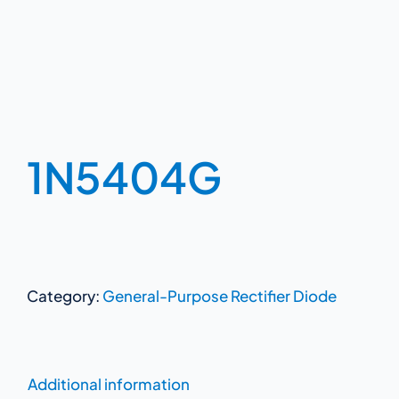
1N5404G
Category:
General-Purpose Rectifier Diode
Additional information