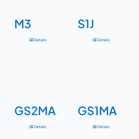
M3
S1J
Details
Details
GS2MA
GS1MA
Details
Details