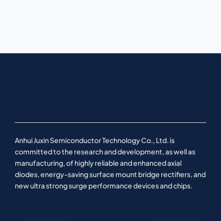
Anhui Juxin Semiconductor Technology Co., Ltd. is
committed to the research and development, as well as
manufacturing, of highly reliable and enhanced axial
diodes, energy-saving surface mount bridge rectifiers, and
new ultra strong surge performance devices and chips.