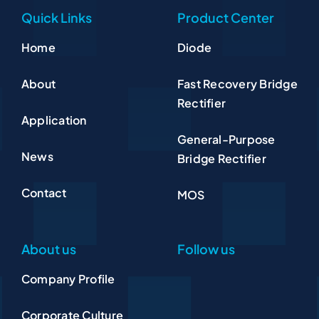
Quick Links
Product Center
Home
Diode
About
Fast Recovery Bridge
Rectifier
Application
General-Purpose
News
Bridge Rectifier
Contact
MOS
About us
Follow us
Company Profile
Corporate Culture