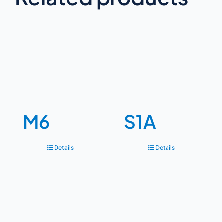
M6
S1A
Details
Details