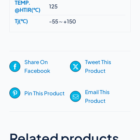
TEMP.
125
@HTIR(℃)
Tj(℃)
-55～+150
Share On
Tweet This
Facebook
Product
Email This
Pin This Product
Product
Related products