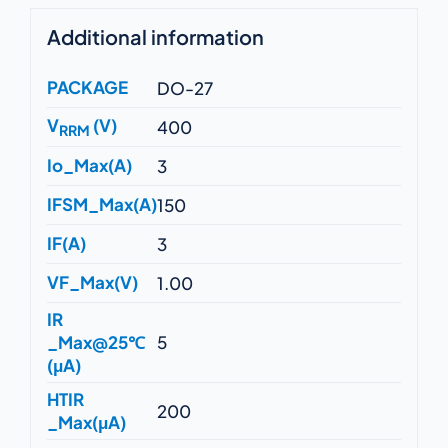
Additional information
PACKAGE
DO-27
V
(V)
400
RRM
Io_Max(A)
3
IFSM_Max(A)
150
IF(A)
3
VF_Max(V)
1.00
IR
_Max@25℃
5
(μA)
HTIR
200
_Max(μA)