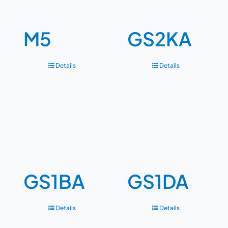
M5
GS2KA
Details
Details
GS1BA
GS1DA
Details
Details