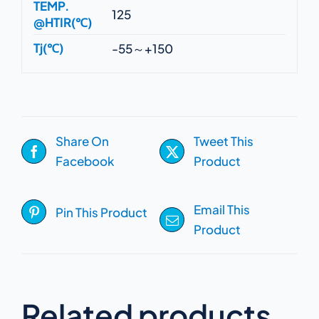
TEMP.
125
@HTIR(℃)
Tj(℃)
-55～+150
Share On
Tweet This
Facebook
Product
Email This
Pin This Product
Product
Related products