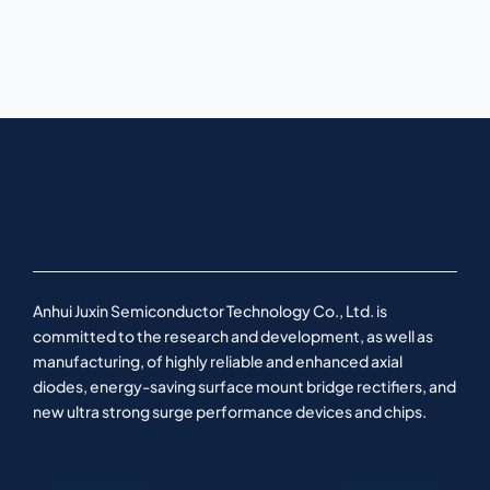
Anhui Juxin Semiconductor Technology Co., Ltd. is
committed to the research and development, as well as
manufacturing, of highly reliable and enhanced axial
diodes, energy-saving surface mount bridge rectifiers, and
new ultra strong surge performance devices and chips.