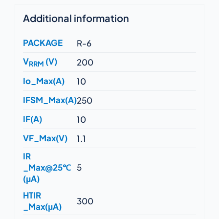
Additional information
PACKAGE
R-6
V
(V)
200
RRM
Io_Max(A)
10
IFSM_Max(A)
250
IF(A)
10
VF_Max(V)
1.1
IR
_Max@25℃
5
(μA)
HTIR
300
_Max(μA)