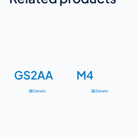
GS2AA
M4
Details
Details