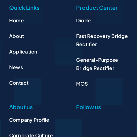
Quick Links
Product Center
Home
Diode
About
Fast Recovery Bridge
Rectifier
Application
General-Purpose
News
Bridge Rectifier
Contact
MOS
About us
Follow us
Company Profile
Corporate Culture