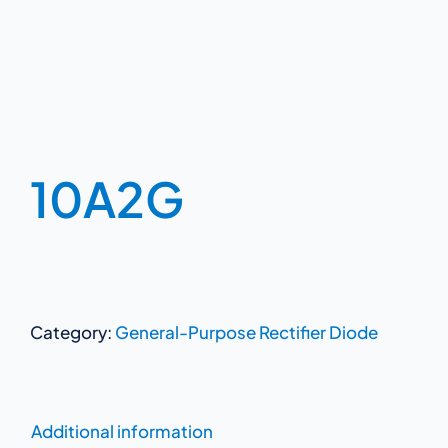
10A2G
Category:
General-Purpose Rectifier Diode
Additional information