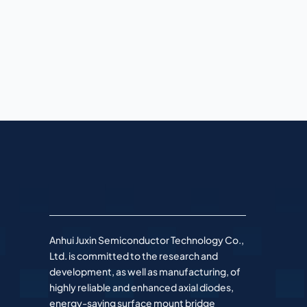
Anhui Juxin Semiconductor Technology Co.,
Ltd. is committed to the research and
development, as well as manufacturing, of
highly reliable and enhanced axial diodes,
energy-saving surface mount bridge