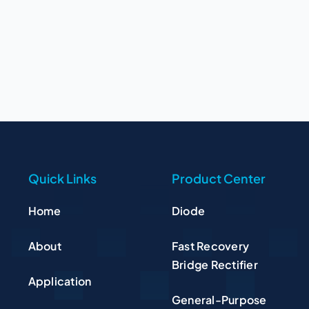
Quick Links
Product Center
Home
Diode
About
Fast Recovery
Bridge Rectifier
Application
General-Purpose