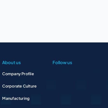
About us
Follow us
Company Profile
Corporate Culture
Manufacturing